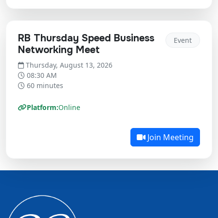
RB Thursday Speed Business
Event
Networking Meet
Thursday, August 13, 2026
08:30 AM
60 minutes
Platform:
Online
Join Meeting