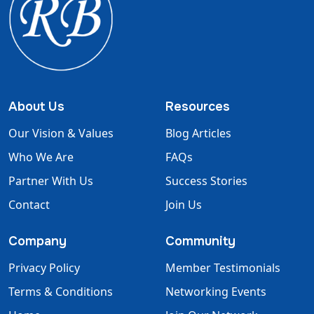
About Us
Resources
Our Vision & Values
Blog Articles
Who We Are
FAQs
Partner With Us
Success Stories
Contact
Join Us
Company
Community
Privacy Policy
Member Testimonials
Terms & Conditions
Networking Events