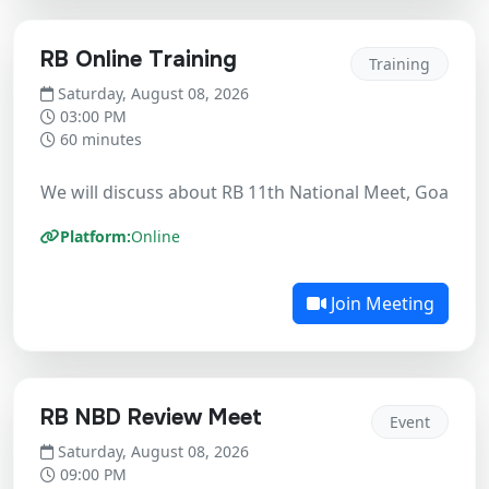
RB Online Training
Training
Saturday, August 08, 2026
03:00 PM
60 minutes
We will discuss about RB 11th National Meet, Goa Ne
Platform:
Online
Join Meeting
RB NBD Review Meet
Event
Saturday, August 08, 2026
09:00 PM