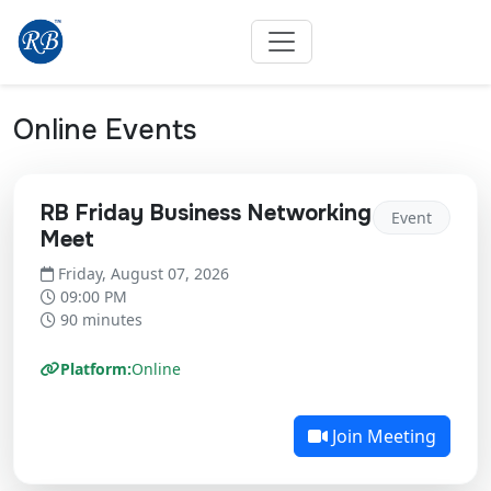
Online Events
RB Friday Business Networking
Event
Meet
Friday, August 07, 2026
09:00 PM
90 minutes
Platform:
Online
Join Meeting