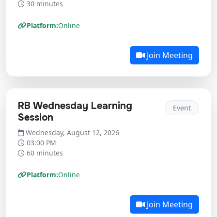
30 minutes
Platform:
Online
Join Meeting
RB Wednesday Learning
Event
Session
Wednesday, August 12, 2026
03:00 PM
60 minutes
Platform:
Online
Join Meeting